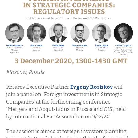
Moscow, Russia
Kesarev Executive Partner
Evgeny Roshkov
will
join a panel on 'Foreign investments in Strategic
Companies' at the forthcoming conference
'Mergers and Acquisitions in Russia and CIS', held
by International Bar Association on 3/12/20.
The session is aimed at foreign investors planning