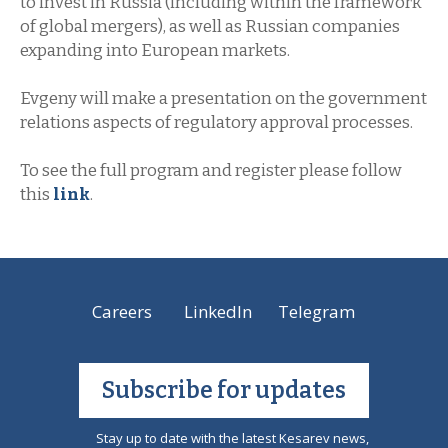
to invest in Russia (including within the framework
of global mergers), as well as Russian companies
expanding into European markets.
Evgeny will make a presentation on the government
relations aspects of regulatory approval processes.
To see the full program and register please follow
this
link
.
Careers
LinkedIn
Telegram
Subscribe for updates
Stay up to date with the latest Kesarev news,