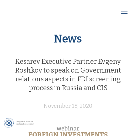
News
Kesarev Executive Partner Evgeny
Roshkov to speak on Government
relations aspects in FDI screening
process in Russia and CIS
November 18, 2020