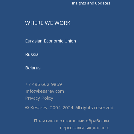
insights and updates
WHERE WE WORK
Eurasian Economic Union
Russia
Belarus
+7 495 662-9859
info@kesarev.com
Privacy Policy
© Kesarev, 2004-2024. All rights reserved.
Политика в отношении обработки
персональных данных