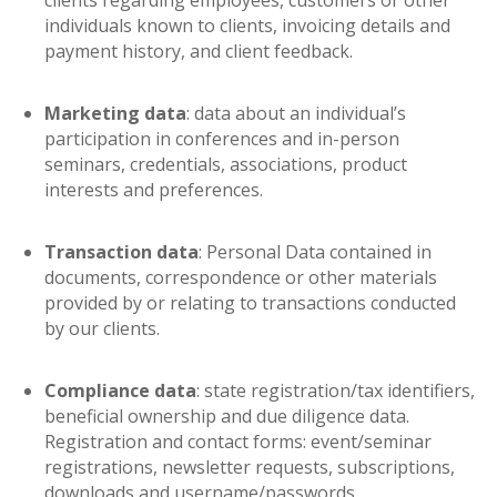
clients regarding employees, customers or other
individuals known to clients, invoicing details and
payment history, and client feedback.
Marketing data
: data about an individual’s
participation in conferences and in-person
seminars, credentials, associations, product
interests and preferences.
Transaction data
: Personal Data contained in
documents, correspondence or other materials
provided by or relating to transactions conducted
by our clients.
Compliance data
: state registration/tax identifiers,
beneficial ownership and due diligence data.
Registration and contact forms: event/seminar
registrations, newsletter requests, subscriptions,
downloads and username/passwords.