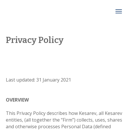
Privacy Policy
Last updated: 31 January 2021
OVERVIEW
This Privacy Policy describes how Kesarev, all Kesarev
entities, (all together the “Firm”) collects, uses, shares
and otherwise processes Personal Data (defined