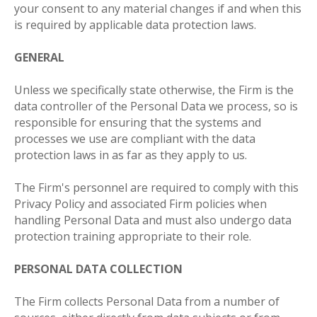
your consent to any material changes if and when this
is required by applicable data protection laws.
GENERAL
Unless we specifically state otherwise, the Firm is the
data controller of the Personal Data we process, so is
responsible for ensuring that the systems and
processes we use are compliant with the data
protection laws in as far as they apply to us.
The Firm's personnel are required to comply with this
Privacy Policy and associated Firm policies when
handling Personal Data and must also undergo data
protection training appropriate to their role.
PERSONAL DATA COLLECTION
The Firm collects Personal Data from a number of