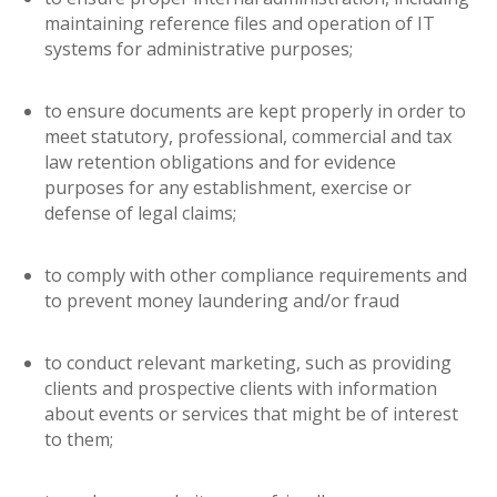
maintaining reference files and operation of IT
systems for administrative purposes;
to ensure documents are kept properly in order to
meet statutory, professional, commercial and tax
law retention obligations and for evidence
purposes for any establishment, exercise or
defense of legal claims;
to comply with other compliance requirements and
to prevent money laundering and/or fraud
to conduct relevant marketing, such as providing
clients and prospective clients with information
about events or services that might be of interest
to them;