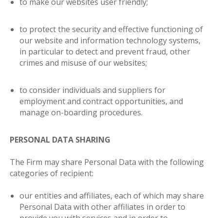
to make our websites user friendly;
to protect the security and effective functioning of
our website and information technology systems,
in particular to detect and prevent fraud, other
crimes and misuse of our websites;
to consider individuals and suppliers for
employment and contract opportunities, and
manage on-boarding procedures
.
PERSONAL DATA SHARING
The Firm may share Personal Data with the following
categories of recipient
:
our entities and affiliates, each of which may share
Personal Data with other affiliates in order to