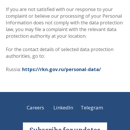
If you are not satisfied with our response to your
complaint or believe our processing of your Personal
Information does not comply with the data protection
law, you may file a complaint with the relevant data
protection authority at your location.
For the contact details of selected data protection
authorities, go to
:
Russia:
https://rkn.gov.ru/personal-data/
Careers
LinkedIn
Telegram