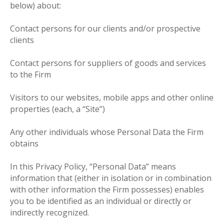
below) about:
Contact persons for our clients and/or prospective
clients
Contact persons for suppliers of goods and services
to the Firm
Visitors to our websites, mobile apps and other online
properties (each, a “Site”)
Any other individuals whose Personal Data the Firm
obtains
In this Privacy Policy, “Personal Data” means
information that (either in isolation or in combination
with other information the Firm possesses) enables
you to be identified as an individual or directly or
indirectly recognized.