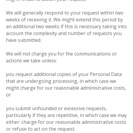
We will generally respond to your request within two
weeks of receiving it. We might extend this period by
an additional two weeks if this is necessary taking into
account the complexity and number of requests you
have submitted.
We will not charge you for the communications or
actions we take unless:
you request additional copies of your Personal Data
that are undergoing processing, in which case we
might charge for our reasonable administrative costs,
or
you submit unfounded or excessive requests,
particularly if they are repetitive, in which case we may
either: charge for our reasonable administrative costs
or refuse to act on the request.