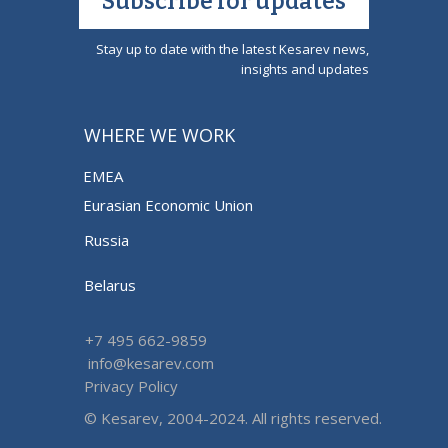
Subscribe for updates
Stay up to date with the latest Kesarev news,
insights and updates
WHERE WE WORK
EMEA
Eurasian Economic Union
Russia
Belarus
+7 495 662-9859
info@kesarev.com
Privacy Policy
© Kesarev, 2004-2024. All rights reserved.