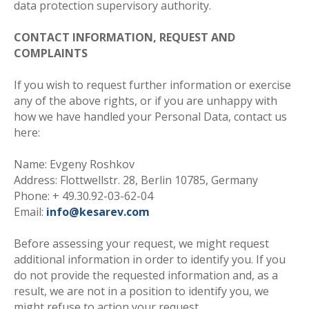
data protection supervisory authority
.
CONTACT INFORMATION, REQUEST AND
COMPLAINTS
If you wish to request further information or exercise
any of the above rights, or if you are unhappy with
how we have handled your Personal Data, contact us
here
:
Name: Evgeny Roshkov
Address: Flottwellstr. 28, Berlin 10785, Germany
Phone: + 49.30.92-03-62-04
Email:
info@kesarev.com
Before assessing your request, we might request
additional information in order to identify you. If you
do not provide the requested information and, as a
result, we are not in a position to identify you, we
might refuse to action your request.