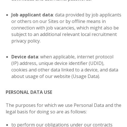
Job applicant data
: data provided by job applicants
or others on our Sites or by offline means in
connection with job vacancies, which might also be
subject to an additional relevant local recruitment
privacy policy.
Device data
: when applicable, internet protocol
(IP) address, unique device identifier (UDID),
cookies and other data linked to a device, and data
about usage of our website (Usage Data).
PERSONAL DATA USE
The purposes for which we use Personal Data and the
legal basis for doing so are as follows
:
to perform our obligations under our contracts