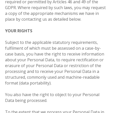
required or permitted by Articles 46 and 49 of the
GDPR. Where required by such laws, you may request
a copy of the appropriate mechanisms we have in
place by contacting us as detailed below
.
YOUR RIGHTS
Subject to the applicable statutory requirements,
fulfilment of which must be assessed on a case-by-
case basis, you have the right to receive information
about your Personal Data, to require rectification or
erasure of your Personal Data or restriction of the
processing and to receive your Personal Data in a
structured, commonly used and machine-readable
format (data portability).
You also have the right to object to your Personal
Data being processed.
To the extent that we process your Personal Data in