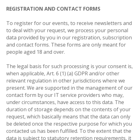
REGISTRATION AND CONTACT FORMS
To register for our events, to receive newsletters and
to deal with your request, we process your personal
data provided by you in our registration, subscription
and contact forms. These forms are only meant for
people aged 18 and over.
The legal basis for such processing is your consent is,
when applicable, Art. 6 (1) (a) GDPR and/or other
relevant regulation in other jurisdictions where we
present. We are supported in the management of our
contact form by our IT service providers who may,
under circumstances, have access to this data. The
duration of storage depends on the contents of your
request, which basically means that the data can only
be deleted once the respective purpose for which you
contacted us has been fulfilled. To the extent that the
data is subject to statutory retention requirements, it