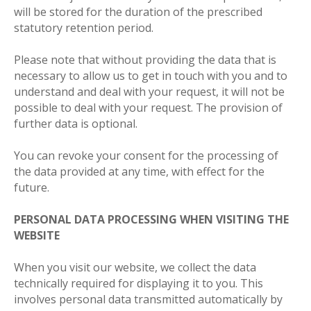
will be stored for the duration of the prescribed
statutory retention period.
Please note that without providing the data that is
necessary to allow us to get in touch with you and to
understand and deal with your request, it will not be
possible to deal with your request. The provision of
further data is optional.
You can revoke your consent for the processing of
the data provided at any time, with effect for the
future.
PERSONAL DATA PROCESSING WHEN VISITING THE
WEBSITE
When you visit our website, we collect the data
technically required for displaying it to you. This
involves personal data transmitted automatically by