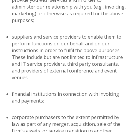
provide you with services and in order to
administer our relationship with you (e.g., invoicing,
marketing) or otherwise as required for the above
purposes;
suppliers and service providers to enable them to
perform functions on our behalf and on our
instructions in order to fulfil the above purposes.
These include but are not limited to infrastructure
and IT service providers, third party consultants,
and providers of external conference and event
venues;
financial institutions in connection with invoicing
and payments;
corporate purchasers to the extent permitted by
law as part of any merger, acquisition, sale of the
Firm’s assets, or service transition to another