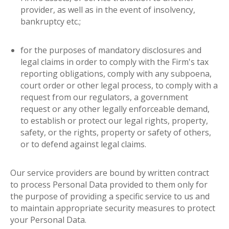
provider, as well as in the event of insolvency,
bankruptcy etc.;
for the purposes of mandatory disclosures and
legal claims in order to comply with the Firm's tax
reporting obligations, comply with any subpoena,
court order or other legal process, to comply with a
request from our regulators, a government
request or any other legally enforceable demand,
to establish or protect our legal rights, property,
safety, or the rights, property or safety of others,
or to defend against legal claims
.
Our service providers are bound by written contract
to process Personal Data provided to them only for
the purpose of providing a specific service to us and
to maintain appropriate security measures to protect
your Personal Data
.