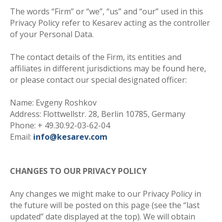
The words “Firm” or “we”, “us” and “our” used in this
Privacy Policy refer to Kesarev acting as the controller
of your Personal Data.
The contact details of the Firm, its entities and
affiliates in different jurisdictions may be found here,
or please contact our special designated officer:
Name: Evgeny Roshkov
Address: Flottwellstr. 28, Berlin 10785, Germany
Phone: + 49.30.92-03-62-04
Email:
info@kesarev.com
CHANGES TO OUR PRIVACY POLICY
Any changes we might make to our Privacy Policy in
the future will be posted on this page (see the “last
updated” date displayed at the top). We will obtain