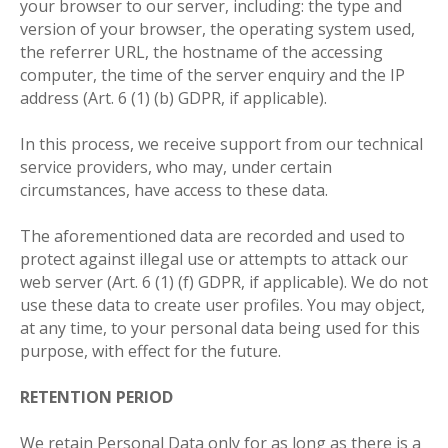
your browser to our server, including: the type and
version of your browser, the operating system used,
the referrer URL, the hostname of the accessing
computer, the time of the server enquiry and the IP
address (Art. 6 (1) (b) GDPR, if applicable).
In this process, we receive support from our technical
service providers, who may, under certain
circumstances, have access to these data.
The aforementioned data are recorded and used to
protect against illegal use or attempts to attack our
web server (Art. 6 (1) (f) GDPR, if applicable). We do not
use these data to create user profiles. You may object,
at any time, to your personal data being used for this
purpose, with effect for the future
.
RETENTION PERIOD
We retain Personal Data only for as long as there is a