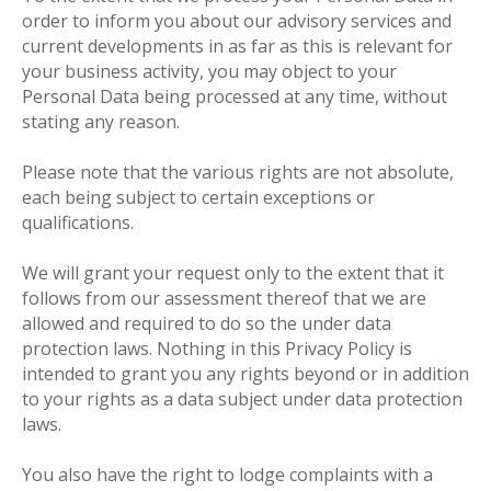
order to inform you about our advisory services and
current developments in as far as this is relevant for
your business activity, you may object to your
Personal Data being processed at any time, without
stating any reason.
Please note that the various rights are not absolute,
each being subject to certain exceptions or
qualifications.
We will grant your request only to the extent that it
follows from our assessment thereof that we are
allowed and required to do so the under data
protection laws. Nothing in this Privacy Policy is
intended to grant you any rights beyond or in addition
to your rights as a data subject under data protection
laws.
You also have the right to lodge complaints with a