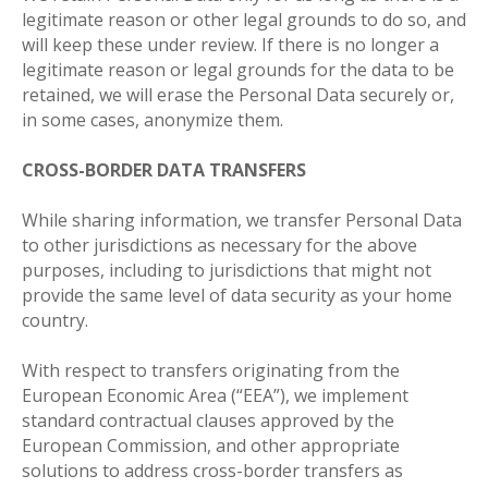
legitimate reason or other legal grounds to do so, and
will keep these under review. If there is no longer а
legitimate reason or legal grounds for the data to be
retained, we will erase the Personal Data securely or,
in some cases, anonymize them
.
CROSS-BORDER DATA TRANSFERS
While sharing information, we transfer Personal Data
to other jurisdictions as necessary for the above
purposes, including to jurisdictions that might not
provide the same level of data security as your home
country.
With respect to transfers originating from the
European Economic Area (“EEA”), we implement
standard contractual clauses approved by the
European Commission, and other appropriate
solutions to address cross-border transfers as