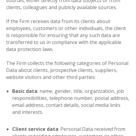
sources, either directly from data subjects or from
clients, colleagues and publicly available sources.
If the Firm receives data from its clients about
employees, customers or other individuals, the client
is responsible for ensuring that any such data are
transferred to us in compliance with the applicable
data protection laws.
The Firm collects the following categories of Personal
Data about clients, prospective clients, suppliers,
website visitors and other third parties:
Basic data
: name, gender, title, organization, job
responsibilities, telephone number, postal address,
email address, contact details, social media links
and interests.
Client service data
: Personal Data received from