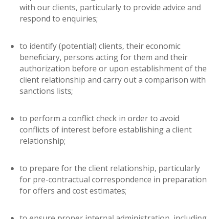
with our clients, particularly to provide advice and
respond to enquiries;
to identify (potential) clients, their economic
beneficiary, persons acting for them and their
authorization before or upon establishment of the
client relationship and carry out a comparison with
sanctions lists;
to perform a conflict check in order to avoid
conflicts of interest before establishing a client
relationship;
to prepare for the client relationship, particularly
for pre-contractual correspondence in preparation
for offers and cost estimates;
to ensure proper internal administration, including