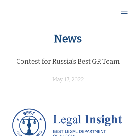
News
Contest for Russia’s Best GR Team
May 17, 2022