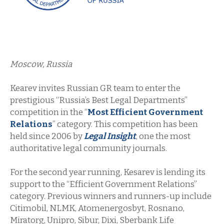
Moscow, Russia
Kearev invites Russian GR team to enter the
prestigious “Russia’s Best Legal Departments”
competition in the “
Most Efficient Government
Relations
” category. This competition has been
held since 2006 by
Legal Insight
, one the most
authoritative legal community journals.
For the second year running, Kesarev is lending its
support to the “Efficient Government Relations”
category. Previous winners and runners-up include
Citimobil, NLMK, Atomenergosbyt, Rosnano,
Miratorg, Unipro, Sibur, Dixi, Sberbank Life