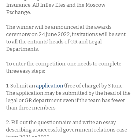
Insurance, AB InBev Efes and the Moscow
Exchange.
The winner will be announced at the awards
ceremony on 24 June 2022; invitations will be sent
to all the entrants’ heads of GR and Legal
Departments.
To enter the competition, one needs to complete
three easy steps:
1. Submit an
application
(free of charge) by 3 June.
The application may be submitted by the head of the
legal or GR department even if the team has fewer
than three members.
2. Fill out the questionnaire and write an essay
describing a successful government relations case