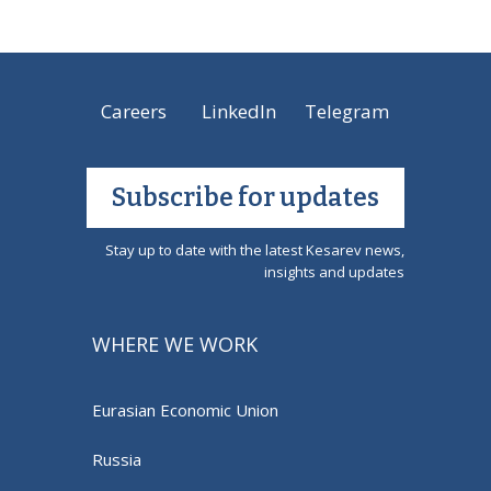
Careers
LinkedIn
Telegram
Subscribe for updates
Stay up to date with the latest Kesarev news,
insights and updates
WHERE WE WORK
Eurasian Economic Union
Russia