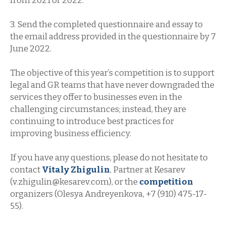
from 2021 or 2022.
3. Send the completed questionnaire and essay to
the email address provided in the questionnaire by 7
June 2022.
The objective of this year’s competition is to support
legal and GR teams that have never downgraded the
services they offer to businesses even in the
challenging circumstances; instead, they are
continuing to introduce best practices for
improving business efficiency.
If you have any questions, please do not hesitate to
contact
Vitaly Zhigulin
, Partner at Kesarev
(v.zhigulin@kesarev.com), or the
competition
organizers (Olesya Andreyenkova, +7 (910) 475-17-
55).